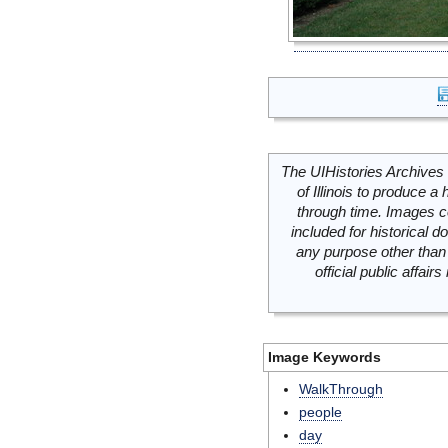
The UIHistories Archives 
of Illinois to produce a 
through time. Images c
included for historical
any purpose other than 
official public affai
Image Keywords
WalkThrough
people
day