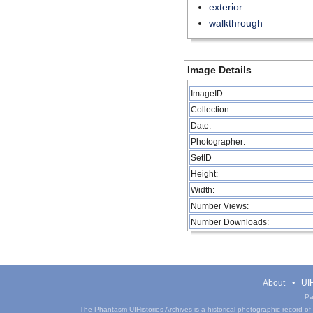
exterior
walkthrough
Image Details
ImageID:
Collection:
Date:
Photographer:
SetID
Height:
Width:
Number Views:
Number Downloads:
About
UIH
Pa
The Phantasm UIHistories Archives is a historical photographic record of th