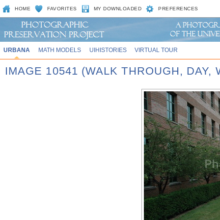
HOME
FAVORITES
MY DOWNLOADED
PREFERENCES
URBANA
MATH MODELS
UIHISTORIES
VIRTUAL TOUR
IMAGE 10541 (WALK THROUGH, DAY,