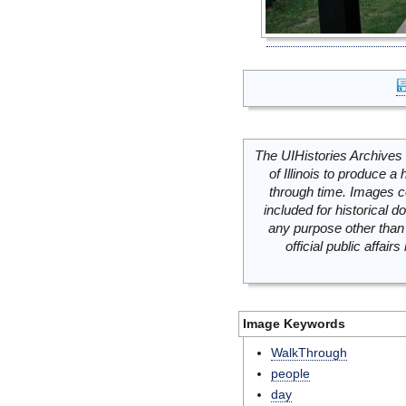
The UIHistories Archives 
of Illinois to produce a 
through time. Images c
included for historical
any purpose other than 
official public affai
Image Keywords
WalkThrough
people
day