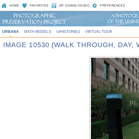
HOME
FAVORITES
MY DOWNLOADED
PREFERENCES
URBANA
MATH MODELS
UIHISTORIES
VIRTUAL TOUR
IMAGE 10530 (WALK THROUGH, DAY,