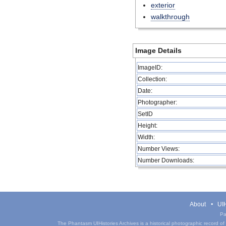
exterior
walkthrough
Image Details
ImageID:
Collection:
Date:
Photographer:
SetID
Height:
Width:
Number Views:
Number Downloads:
About
UIH
Pa
The Phantasm UIHistories Archives is a historical photographic record of th