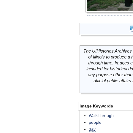
The UIHistories Archives 
of Illinois to produce a 
through time. Images c
included for historical
any purpose other than 
official public affai
Image Keywords
WalkThrough
people
day