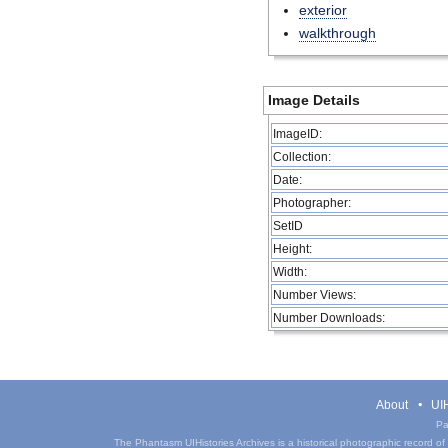
exterior
walkthrough
Image Details
ImageID:
Collection:
Date:
Photographer:
SetID
Height:
Width:
Number Views:
Number Downloads:
About
UIH
Pa
The Phantasm UIHistories Archives is a historical photographic record of th