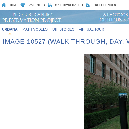
HOME
FAVORITES
MY DOWNLOADED
PREFERENCES
URBANA
MATH MODELS
UIHISTORIES
VIRTUAL TOUR
IMAGE 10527 (WALK THROUGH, DAY,