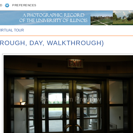
D
PREFERENCES
VIRTUAL TOUR
HROUGH, DAY, WALKTHROUGH)