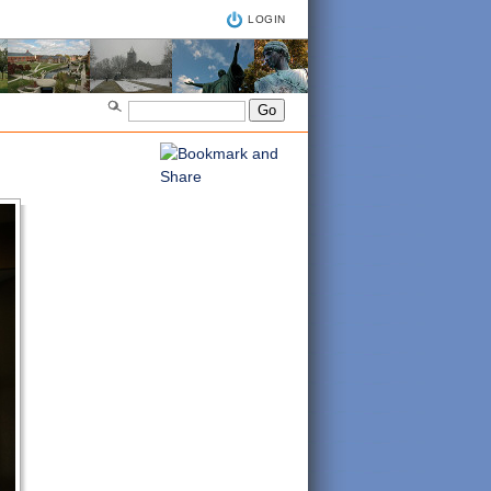
LOGIN