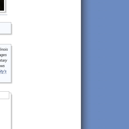
inois
mages
ntary
ews
ity's