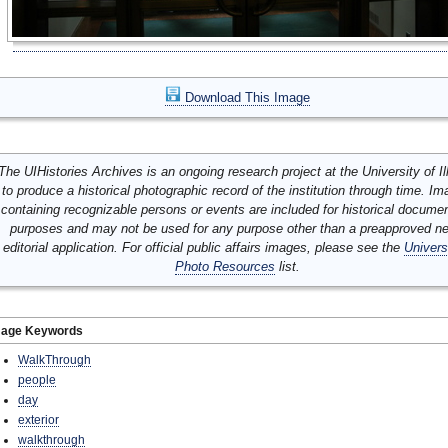
Download This Image
The UIHistories Archives is an ongoing research project at the University of Ill
to produce a historical photographic record of the institution through time. I
containing recognizable persons or events are included for historical docume
purposes and may not be used for any purpose other than a preapproved n
editorial application. For official public affairs images, please see the
Univers
Photo Resources
list.
mage Keywords
WalkThrough
people
day
exterior
walkthrough