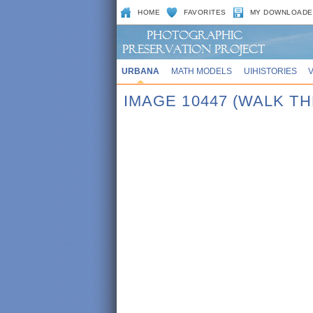
HOME
FAVORITES
MY DOWNLOADE
URBANA
MATH MODELS
UIHISTORIES
IMAGE 10447 (WALK T