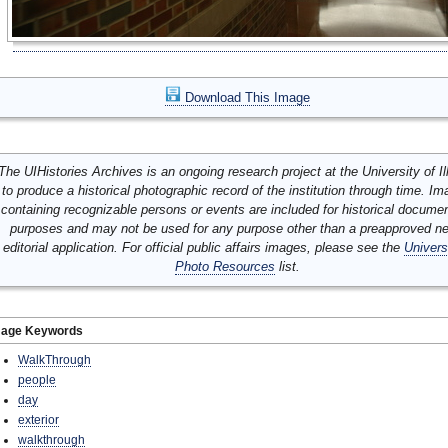
Download This Image
The UIHistories Archives is an ongoing research project at the University of Ill
to produce a historical photographic record of the institution through time. I
containing recognizable persons or events are included for historical docume
purposes and may not be used for any purpose other than a preapproved n
editorial application. For official public affairs images, please see the
Univers
Photo Resources
list.
mage Keywords
WalkThrough
people
day
exterior
walkthrough