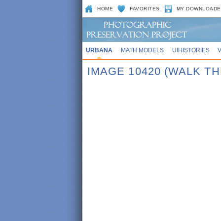
HOME
FAVORITES
MY DOWNLOADE
URBANA
MATH MODELS
UIHISTORIES
IMAGE 10420 (WALK T