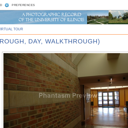
D
PREFERENCES
VIRTUAL TOUR
HROUGH, DAY, WALKTHROUGH)