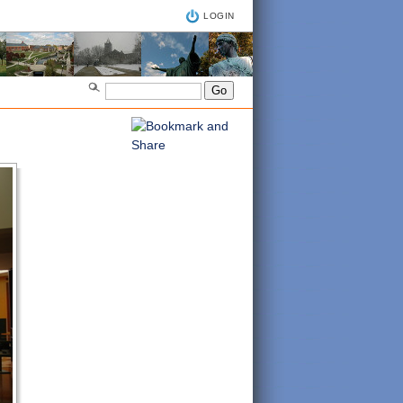
LOGIN