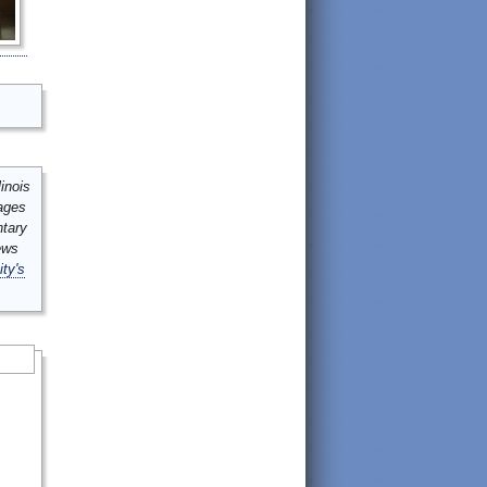
inois
mages
ntary
ews
ity's