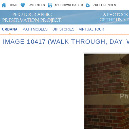
HOME
FAVORITES
MY DOWNLOADED
PREFERENCES
URBANA
MATH MODELS
UIHISTORIES
VIRTUAL TOUR
IMAGE 10417 (WALK THROUGH, DAY,