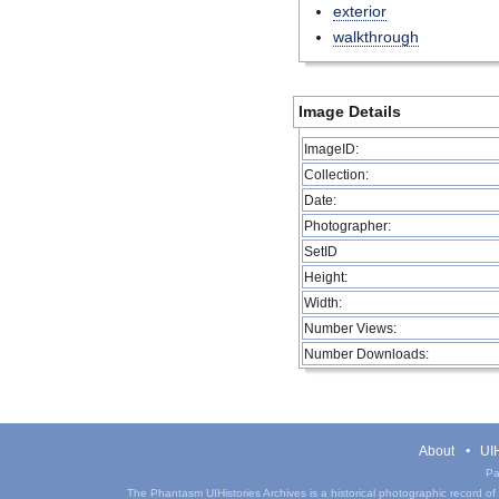
exterior
walkthrough
Image Details
ImageID:
Collection:
Date:
Photographer:
SetID
Height:
Width:
Number Views:
Number Downloads:
About
UIH
Pa
The Phantasm UIHistories Archives is a historical photographic record of th