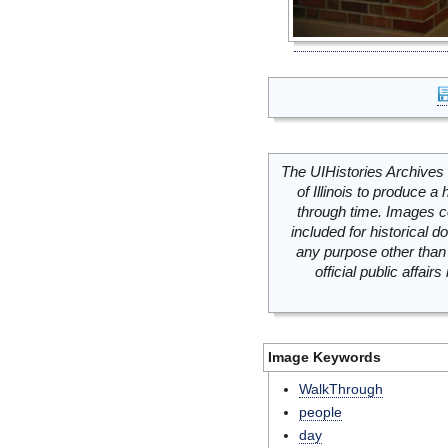
The UIHistories Archives 
of Illinois to produce a 
through time. Images c
included for historical
any purpose other than 
official public affai
Image Keywords
WalkThrough
people
day