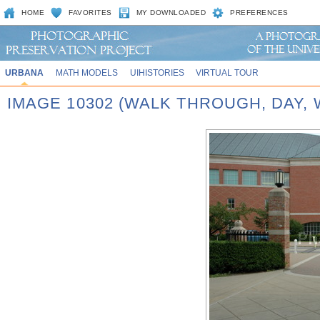
HOME
FAVORITES
MY DOWNLOADED
PREFERENCES
URBANA
MATH MODELS
UIHISTORIES
VIRTUAL TOUR
IMAGE 10302 (WALK THROUGH, DAY,