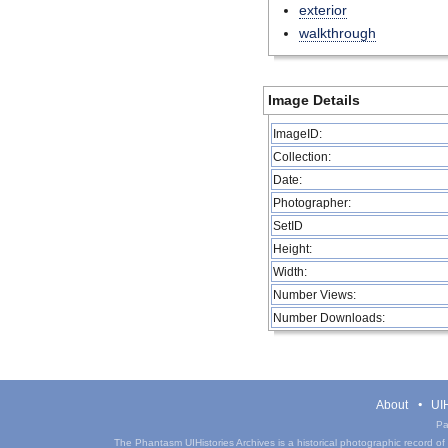
exterior
walkthrough
Image Details
ImageID:
Collection:
Date:
Photographer:
SetID
Height:
Width:
Number Views:
Number Downloads:
About
UIH
Pa
The Phantasm UIHistories Archives is a historical photographic record of th