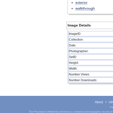
exterior
walkthrough
Image Details
ImageID:
Collection:
Date:
Photographer:
SetID
Height:
Width:
Number Views:
Number Downloads:
About
UIH
Pa
The Phantasm UIHistories Archives is a historical photographic record of th