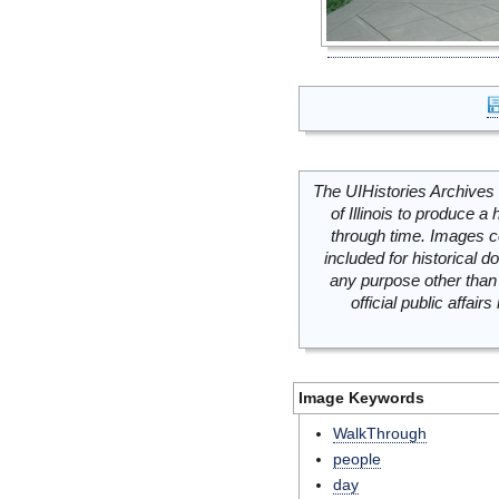
The UIHistories Archives 
of Illinois to produce a 
through time. Images c
included for historical
any purpose other than 
official public affai
Image Keywords
WalkThrough
people
day