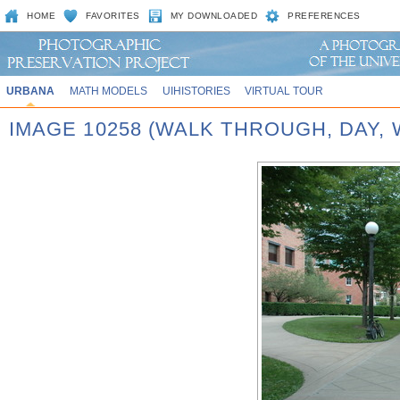
HOME
FAVORITES
MY DOWNLOADED
PREFERENCES
URBANA
MATH MODELS
UIHISTORIES
VIRTUAL TOUR
IMAGE 10258 (WALK THROUGH, DAY,