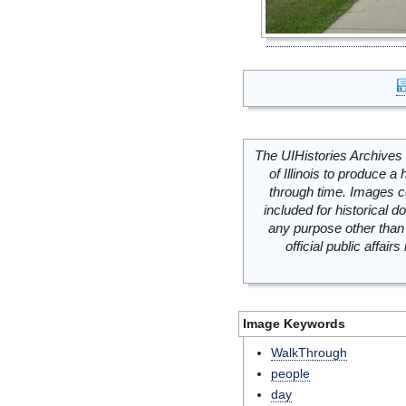
The UIHistories Archives 
of Illinois to produce a 
through time. Images c
included for historical
any purpose other than 
official public affai
Image Keywords
WalkThrough
people
day