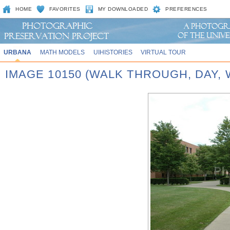
HOME
FAVORITES
MY DOWNLOADED
PREFERENCES
URBANA
MATH MODELS
UIHISTORIES
VIRTUAL TOUR
IMAGE 10150 (WALK THROUGH, DAY,