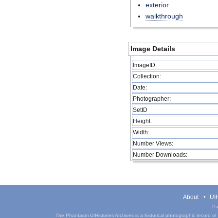
exterior
walkthrough
Image Details
ImageID:
Collection:
Date:
Photographer:
SetID
Height:
Width:
Number Views:
Number Downloads:
About
UIH
Pa
The Phantasm UIHistories Archives is a historical photographic record of th