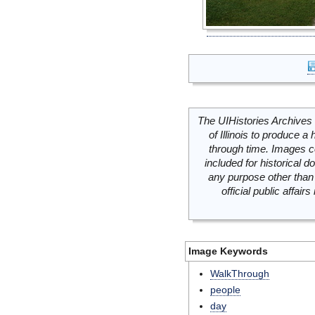
The UIHistories Archives 
of Illinois to produce a 
through time. Images c
included for historical
any purpose other than 
official public affai
Image Keywords
WalkThrough
people
day