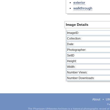
exterior
walkthrough
Image Details
ImageID:
Collection:
Date:
Photographer:
SetID
Height:
Width:
Number Views:
Number Downloads:
About
UIH
Pa
The Phantasm UIHistories Archives is a historical photographic record of th