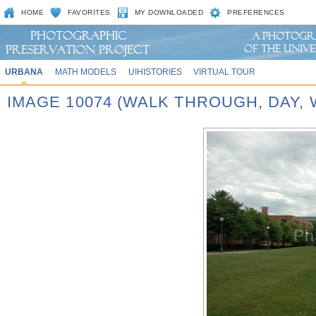
HOME
FAVORITES
MY DOWNLOADED
PREFERENCES
URBANA
MATH MODELS
UIHISTORIES
VIRTUAL TOUR
IMAGE 10074 (WALK THROUGH, DAY,