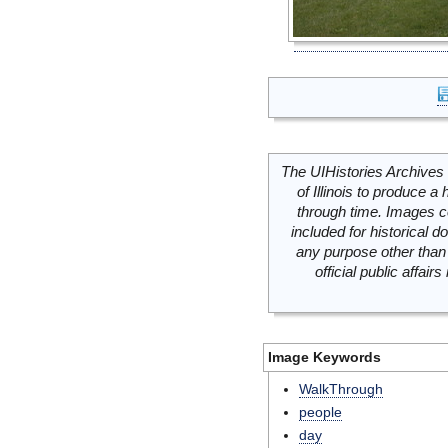
The UIHistories Archives 
of Illinois to produce a 
through time. Images c
included for historical
any purpose other than 
official public affai
Image Keywords
WalkThrough
people
day