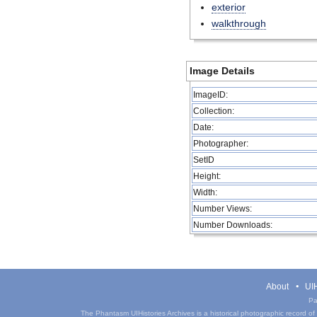
exterior
walkthrough
Image Details
ImageID:
Collection:
Date:
Photographer:
SetID
Height:
Width:
Number Views:
Number Downloads:
About
UIH
Pa
The Phantasm UIHistories Archives is a historical photographic record of th