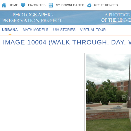
HOME
FAVORITES
MY DOWNLOADED
PREFERENCES
URBANA
MATH MODELS
UIHISTORIES
VIRTUAL TOUR
IMAGE 10004 (WALK THROUGH, DAY,