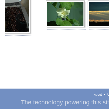
About
U
The technology powering this si