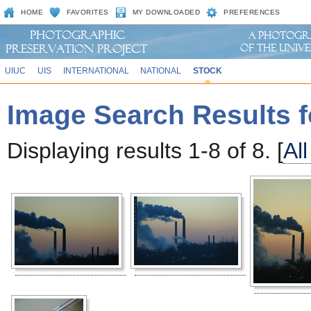
HOME
FAVORITES
MY DOWNLOADED
PREFERENCES
UIUC
UIS
INTERNATIONAL
NATIONAL
STOCK
Image Search Results f
Displaying results 1-8 of 8. [
Al