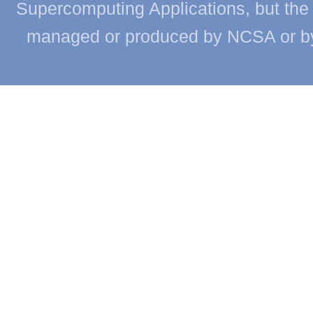
Supercomputing Applications, but the c
managed or produced by NCSA or by th