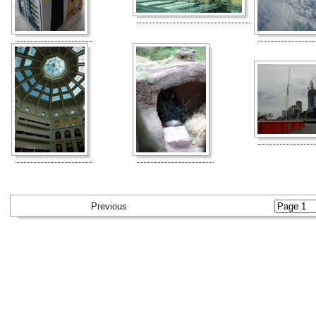
Previous