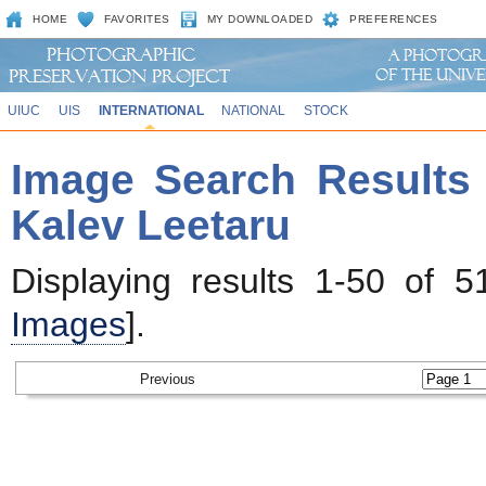
HOME
FAVORITES
MY DOWNLOADED
PREFERENCES
UIUC
UIS
INTERNATIONAL
NATIONAL
STOCK
Image Search Results 
Kalev Leetaru
Displaying results 1-50 of 5
Images
].
Previous