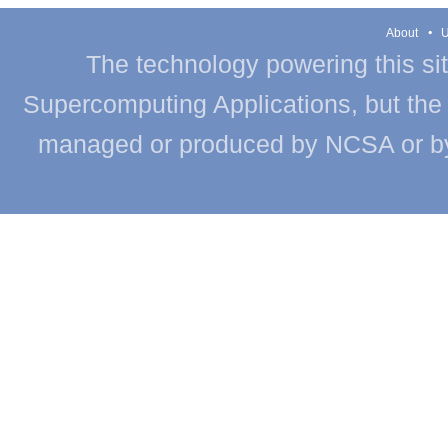
About
U
The technology powering this si
Supercomputing Applications, but the c
managed or produced by NCSA or by th