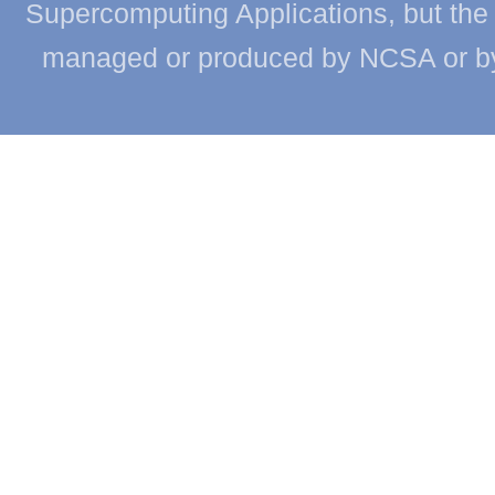
Supercomputing Applications, but the c
managed or produced by NCSA or by th