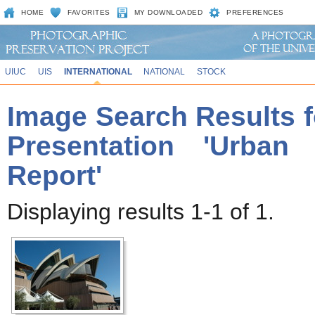
HOME
FAVORITES
MY DOWNLOADED
PREFERENCES
UIUC
UIS
INTERNATIONAL
NATIONAL
STOCK
Image Search Results f
Presentation 'Urban
Report'
Displaying results 1-1 of 1.