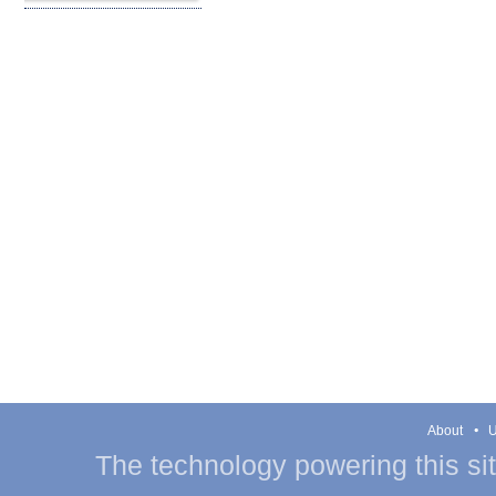
About
U
The technology powering this si