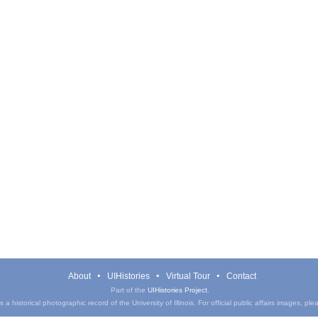
About
UIHistories
Virtual Tour
Contact
Part of the
UIHistories Project
.
a historical photographic record of the University of Illinois. For official public affairs images, pl