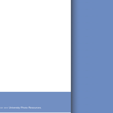
ease see
University Photo Resources
.