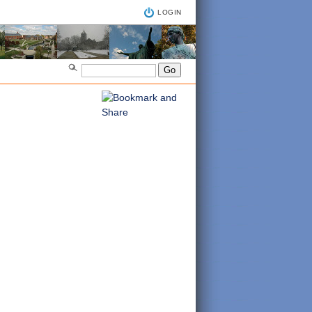
LOGIN