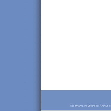
The Phantasm UIHistories Archives is 