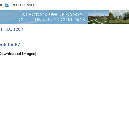
D
PREFERENCES
VIRTUAL TOUR
rch for 67
 Downloaded Images
].