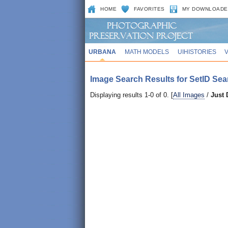
HOME
FAVORITES
MY DOWNLOADE
URBANA
MATH MODELS
UIHISTORIES
Image Search Results for SetID Sea
Displaying results 1-0 of 0. [
All Images
/
Just