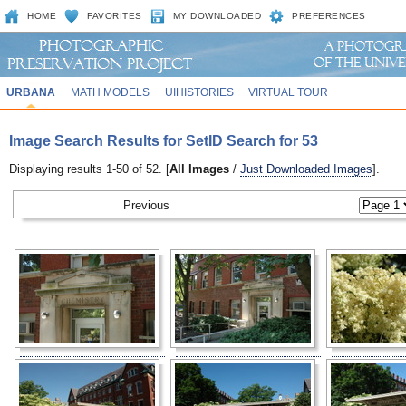
HOME
FAVORITES
MY DOWNLOADED
PREFERENCES
URBANA
MATH MODELS
UIHISTORIES
VIRTUAL TOUR
Image Search Results for SetID Search for 53
Displaying results 1-50 of 52. [
All Images
/
Just Downloaded Images
].
Previous