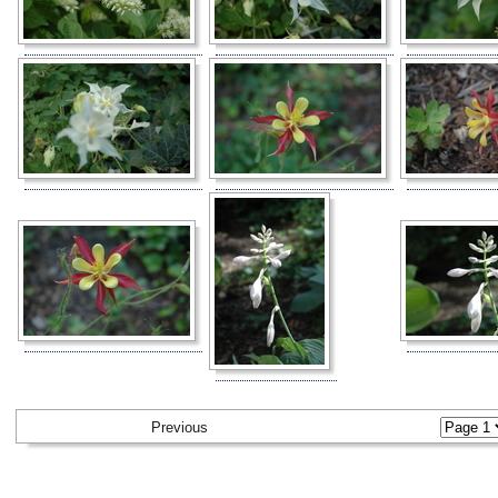
Previous