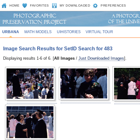
HOME
FAVORITES
MY DOWNLOADED
PREFERENCES
URBANA
MATH MODELS
UIHISTORIES
VIRTUAL TOUR
Image Search Results for SetID Search for 483
Displaying results 1-6 of 6. [
All Images
/
Just Downloaded Images
].