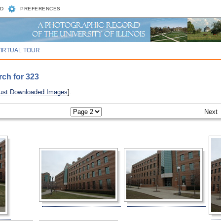
D
PREFERENCES
VIRTUAL TOUR
rch for 323
ust Downloaded Images
].
Next