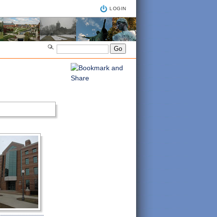
LOGIN