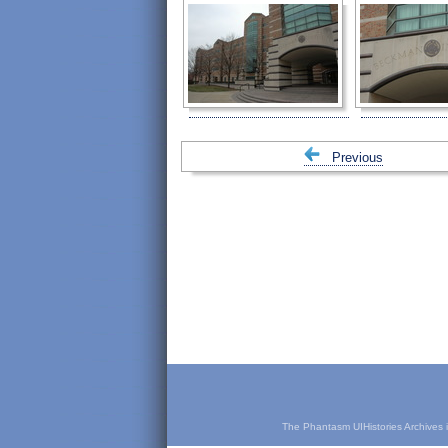
Previous
The Phantasm UIHistories Archives is 