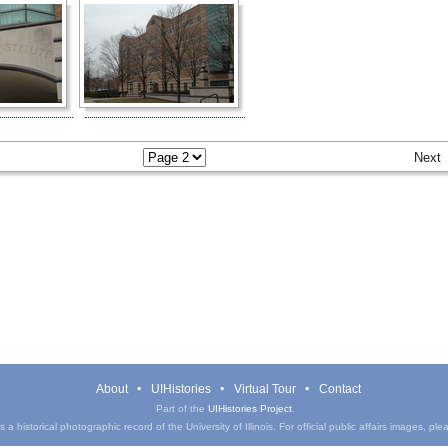
Next
About
UIHistories
Virtual Tour
Contact
Part of the
UIHistories Project
.
a historical photographic record of the University of Illinois. For official public affairs images, pl