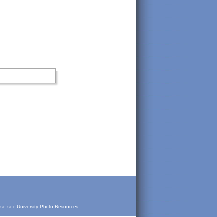
ease see
University Photo Resources
.