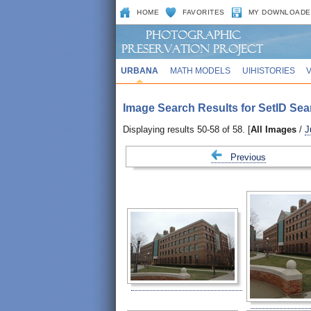
HOME
FAVORITES
MY DOWNLOADE
URBANA
MATH MODELS
UIHISTORIES
Image Search Results for SetID Sea
Displaying results 50-58 of 58. [
All Images
/
J
Previous