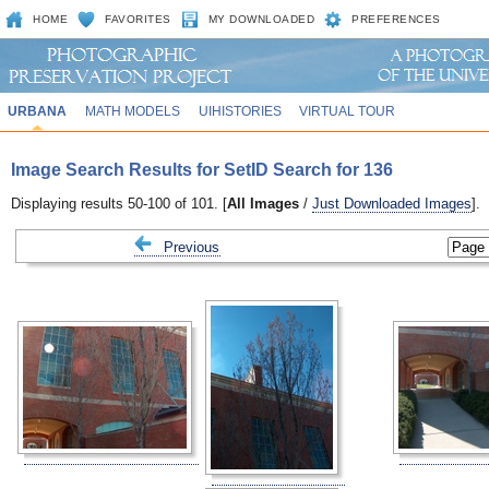
HOME
FAVORITES
MY DOWNLOADED
PREFERENCES
URBANA
MATH MODELS
UIHISTORIES
VIRTUAL TOUR
Image Search Results for SetID Search for 136
Displaying results 50-100 of 101. [
All Images
/
Just Downloaded Images
].
Previous