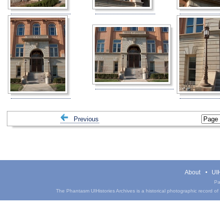
Previous
About
UIH
Pa
The Phantasm UIHistories Archives is a historical photographic record of th