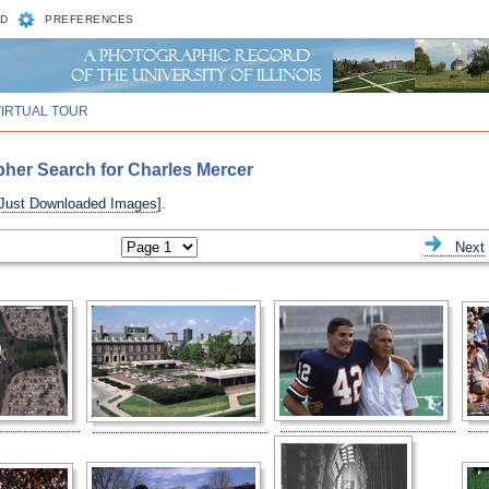
D
PREFERENCES
VIRTUAL TOUR
pher Search for Charles Mercer
Just Downloaded Images
].
ious
Next