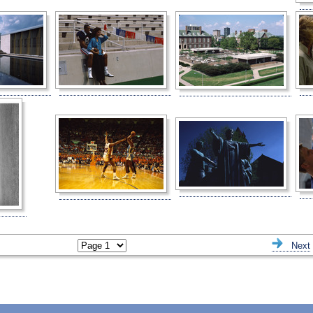
ious
Next