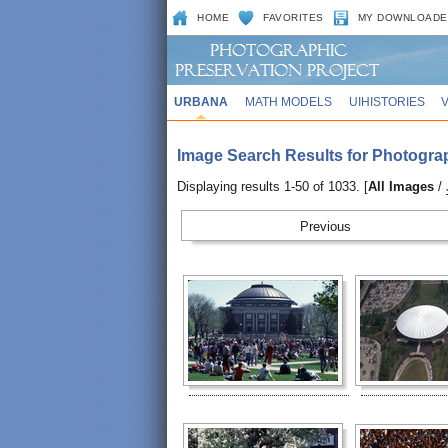
HOME
FAVORITES
MY DOWNLOADE
URBANA
MATH MODELS
UIHISTORIES
Image Search Results for Photogra
Displaying results 1-50 of 1033. [
All Images
/
Prev