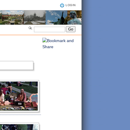
LOGIN