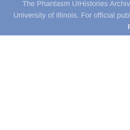
The Phantasm UIHistories Archive
University of Illinois. For official p