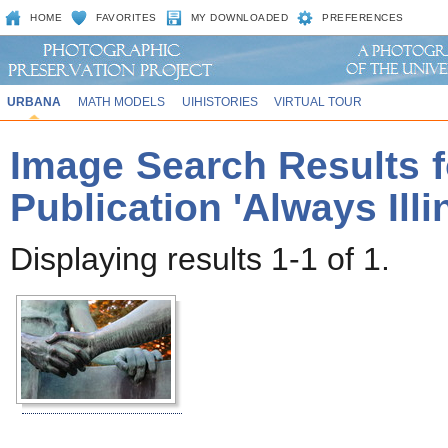
HOME
FAVORITES
MY DOWNLOADED
PREFERENCES
URBANA
MATH MODELS
UIHISTORIES
VIRTUAL TOUR
Image Search Results f
Publication 'Always Ill
Displaying results 1-1 of 1.