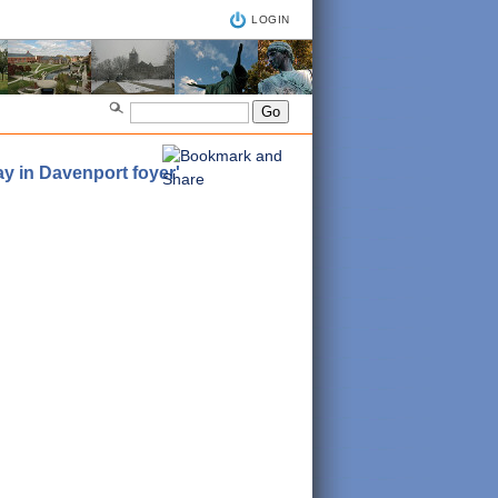
LOGIN
y in Davenport foyer'