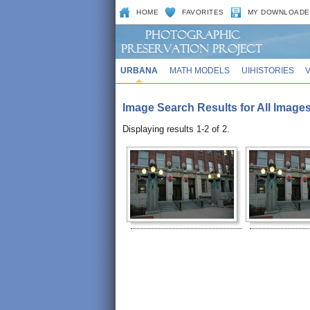
HOME
FAVORITES
MY DOWNLOADE
URBANA
MATH MODELS
UIHISTORIES
Image Search Results for All Images
Displaying results 1-2 of 2.