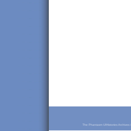
The Phantasm UIHistories Archives is 