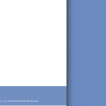
ease see
University Photo Resources
.