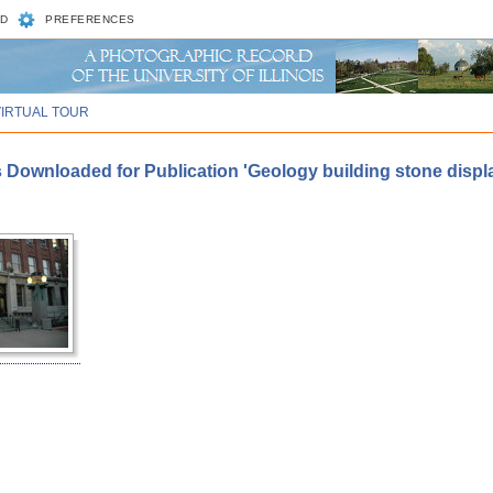
D
PREFERENCES
VIRTUAL TOUR
 Downloaded for Publication 'Geology building stone displa