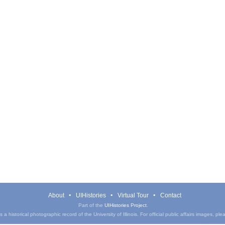
About
UIHistories
Virtual Tour
Contact
Part of the
UIHistories Project
.
a historical photographic record of the University of Illinois. For official public affairs images, pl