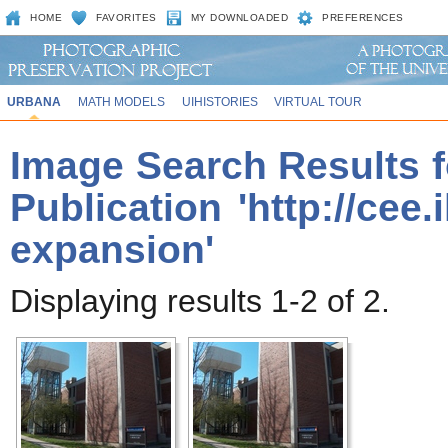
HOME
FAVORITES
MY DOWNLOADED
PREFERENCES
URBANA
MATH MODELS
UIHISTORIES
VIRTUAL TOUR
Image Search Results f
Publication 'http://cee
expansion'
Displaying results 1-2 of 2.