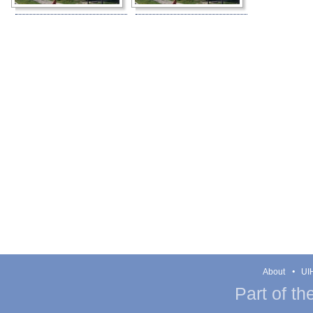
About
UIH
Part of th