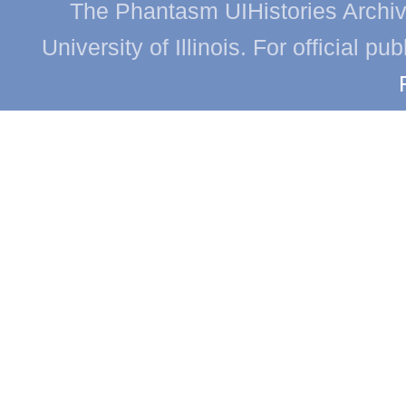
The Phantasm UIHistories Archive
University of Illinois. For official p