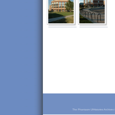
The Phantasm UIHistories Archives is 