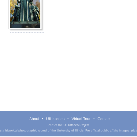
About
UIHistories
Virtual Tour
Contact
Part of the
UIHistories Project
.
a historical photographic record of the University of Illinois. For official public affairs images, pl