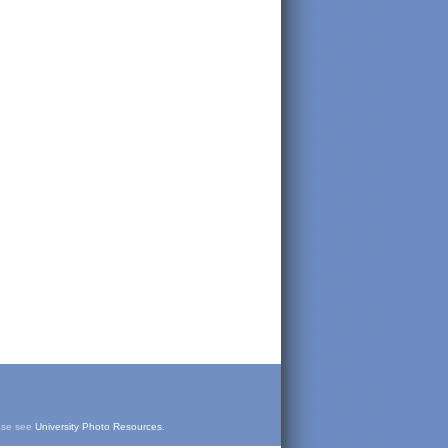
ease see
University Photo Resources
.