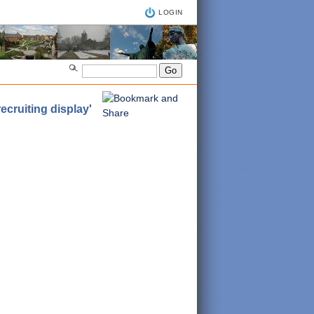
LOGIN
cruiting display'