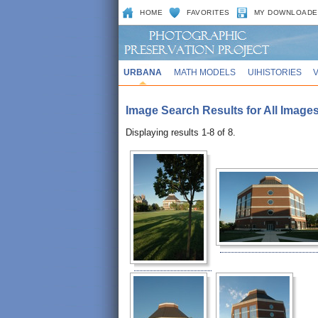
HOME
FAVORITES
MY DOWNLOADE
URBANA
MATH MODELS
UIHISTORIES
Image Search Results for All Image
Displaying results 1-8 of 8.