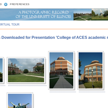
D
PREFERENCES
VIRTUAL TOUR
s Downloaded for Presentation 'College of ACES academic re