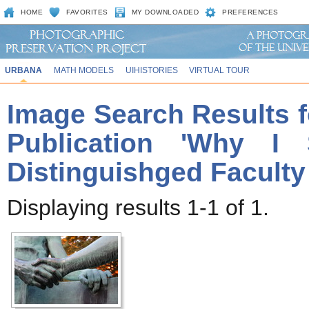
HOME
FAVORITES
MY DOWNLOADED
PREFERENCES
URBANA
MATH MODELS
UIHISTORIES
VIRTUAL TOUR
Image Search Results f
Publication 'Why I 
Distinguishged Faculty
Displaying results 1-1 of 1.