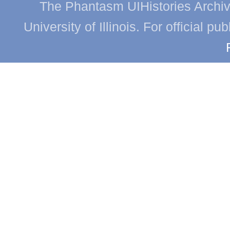
The Phantasm UIHistories Archive
University of Illinois. For official p