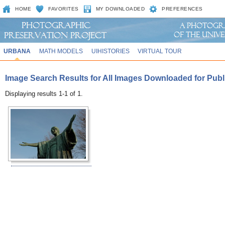
HOME
FAVORITES
MY DOWNLOADED
PREFERENCES
URBANA
MATH MODELS
UIHISTORIES
VIRTUAL TOUR
Image Search Results for All Images Downloaded for Public
Displaying results 1-1 of 1.