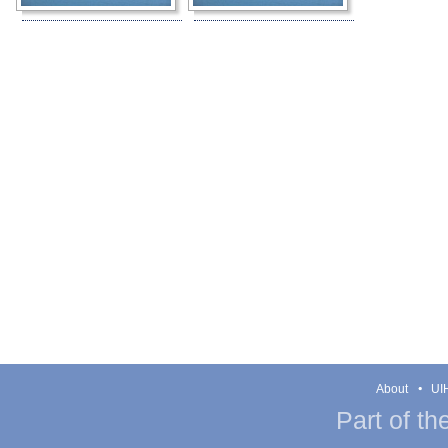
About
UIH
Part of th