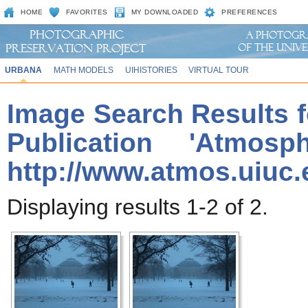
HOME
FAVORITES
MY DOWNLOADED
PREFERENCES
URBANA
MATH MODELS
UIHISTORIES
VIRTUAL TOUR
Image Search Results f
Publication 'Atmos
http://www.atmos.uiuc.
Displaying results 1-2 of 2.