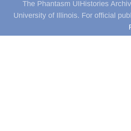
The Phantasm UIHistories Archive
University of Illinois. For official p