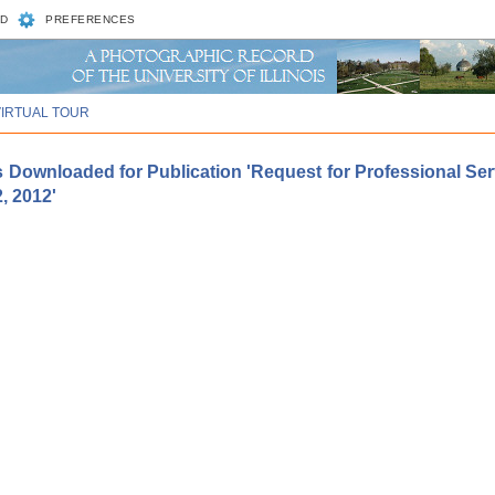
D
PREFERENCES
VIRTUAL TOUR
 Downloaded for Publication 'Request for Professional Serv
, 2012'