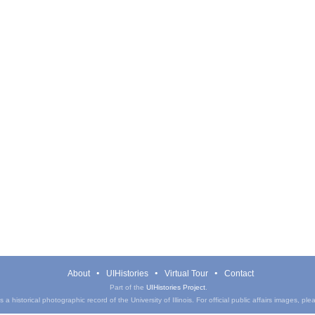
About
UIHistories
Virtual Tour
Contact
Part of the
UIHistories Project
.
a historical photographic record of the University of Illinois. For official public affairs images, pl