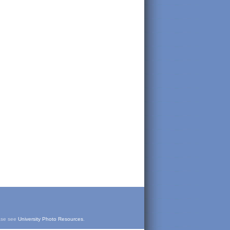
ease see
University Photo Resources
.