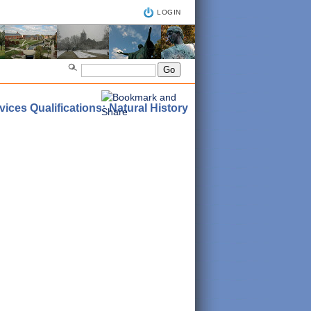
LOGIN
ices Qualifications: Natural History