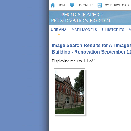
HOME
FAVORITES
MY DOWNLOADE
URBANA
MATH MODELS
UIHISTORIES
Image Search Results for All Images
Building - Renovation September 12
Displaying results 1-1 of 1.