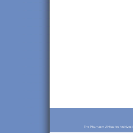
The Phantasm UIHistories Archives is 