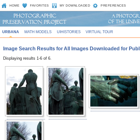
HOME
FAVORITES
MY DOWNLOADED
PREFERENCES
URBANA
MATH MODELS
UIHISTORIES
VIRTUAL TOUR
Image Search Results for All Images Downloaded for Publi
Displaying results 1-6 of 6.