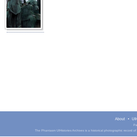
About
UIH
Pa
The Phantasm UIHistories Archives is a historical photographic record of th