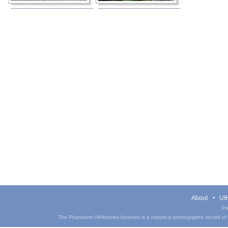
About
UIH
Pa
The Phantasm UIHistories Archives is a historical photographic record of th