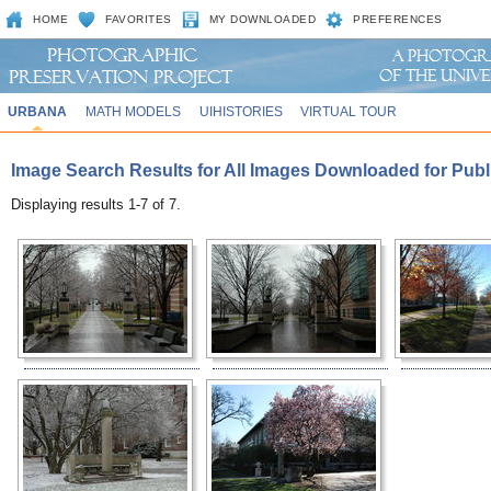
HOME
FAVORITES
MY DOWNLOADED
PREFERENCES
URBANA
MATH MODELS
UIHISTORIES
VIRTUAL TOUR
Image Search Results for All Images Downloaded for Publ
Displaying results 1-7 of 7.