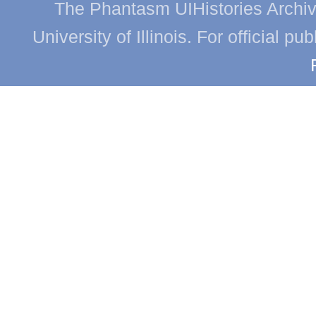
The Phantasm UIHistories Archive
University of Illinois. For official p