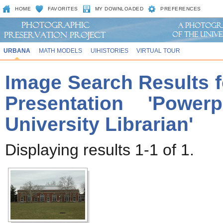
HOME
FAVORITES
MY DOWNLOADED
PREFERENCES
URBANA
MATH MODELS
UIHISTORIES
VIRTUAL TOUR
Image Search Results f
Presentation 'Power
University Librarian'
Displaying results 1-1 of 1.