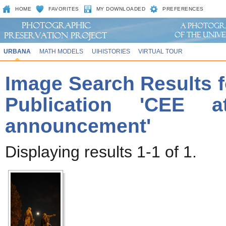
HOME
FAVORITES
MY DOWNLOADED
PREFERENCES
URBANA
MATH MODELS
UIHISTORIES
VIRTUAL TOUR
Image Search Results f
Publication 'CEE a
announcement'
Displaying results 1-1 of 1.