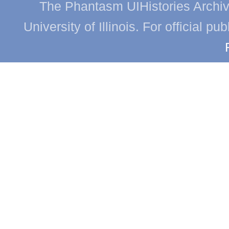
The Phantasm UIHistories Archive
University of Illinois. For official p