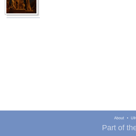
About
UIH
Part of th