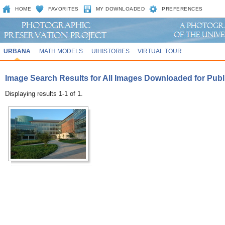
HOME
FAVORITES
MY DOWNLOADED
PREFERENCES
URBANA
MATH MODELS
UIHISTORIES
VIRTUAL TOUR
Image Search Results for All Images Downloaded for Public
Displaying results 1-1 of 1.