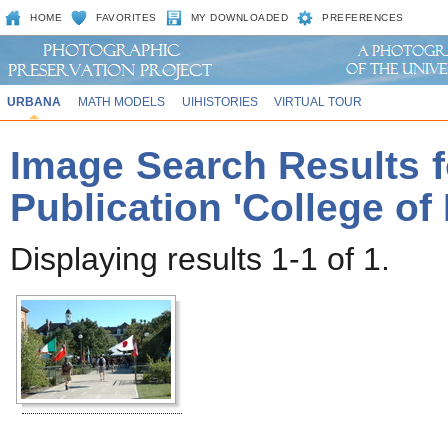
HOME
FAVORITES
MY DOWNLOADED
PREFERENCES
URBANA
MATH MODELS
UIHISTORIES
VIRTUAL TOUR
Image Search Results f
Publication 'College of
Displaying results 1-1 of 1.