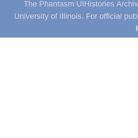
The Phantasm UIHistories Archive
University of Illinois. For official p