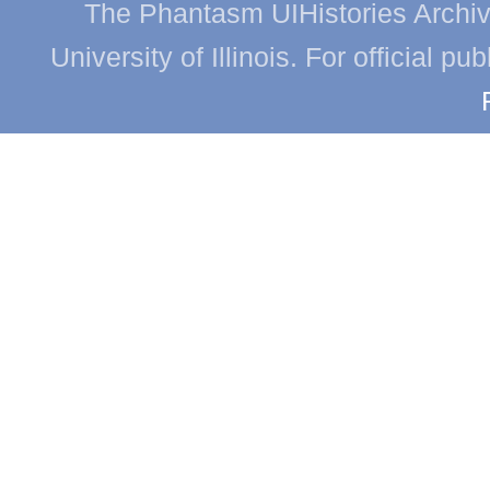
The Phantasm UIHistories Archive
University of Illinois. For official p