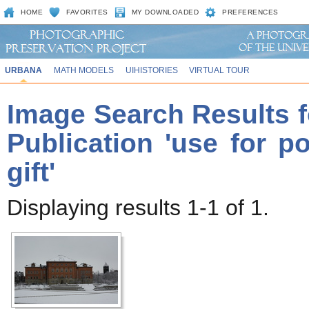
HOME
FAVORITES
MY DOWNLOADED
PREFERENCES
URBANA
MATH MODELS
UIHISTORIES
VIRTUAL TOUR
Image Search Results f
Publication 'use for p
gift'
Displaying results 1-1 of 1.