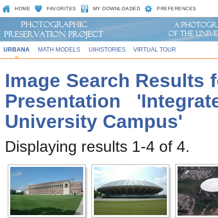
HOME
FAVORITES
MY DOWNLOADED
PREFERENCES
URBANA
MATH MODELS
UIHISTORIES
VIRTUAL TOUR
Image Search Results f
Presentation 'Integr
University Campus'
Displaying results 1-4 of 4.