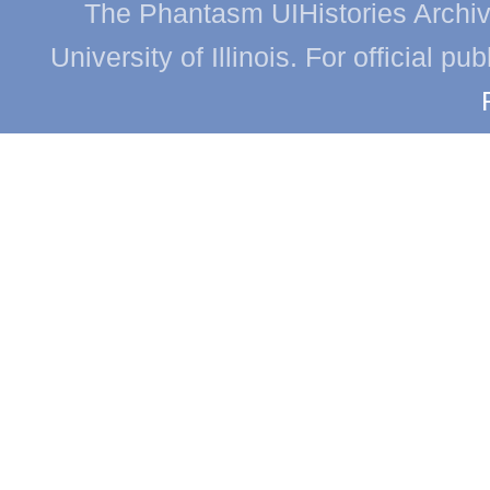
The Phantasm UIHistories Archive
University of Illinois. For official p