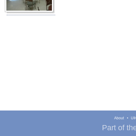
About
UIH
Part of th