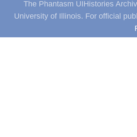
The Phantasm UIHistories Archive
University of Illinois. For official p