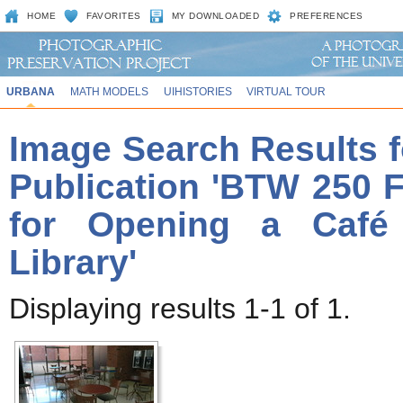
HOME
FAVORITES
MY DOWNLOADED
PREFERENCES
URBANA
MATH MODELS
UIHISTORIES
VIRTUAL TOUR
Image Search Results f
Publication 'BTW 250 Fi
for Opening a Café
Library'
Displaying results 1-1 of 1.