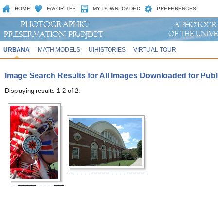
HOME
FAVORITES
MY DOWNLOADED
PREFERENCES
URBANA
MATH MODELS
UIHISTORIES
VIRTUAL TOUR
Image Search Results for All Images Downloaded for Publ
Displaying results 1-2 of 2.