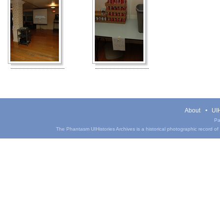
About
UIH
Pa
The Phantasm UIHistories Archives is a historical photographic record of th