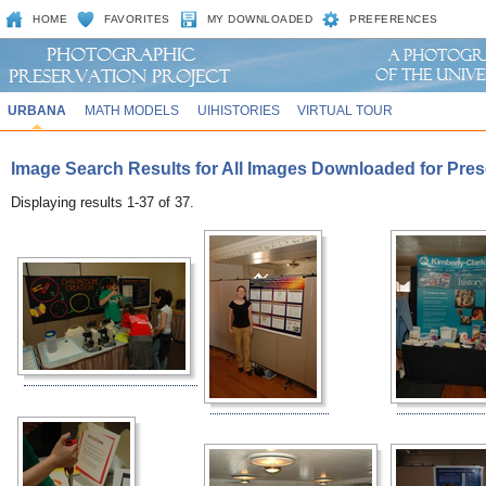
HOME
FAVORITES
MY DOWNLOADED
PREFERENCES
URBANA
MATH MODELS
UIHISTORIES
VIRTUAL TOUR
Image Search Results for All Images Downloaded for Pre
Displaying results 1-37 of 37.