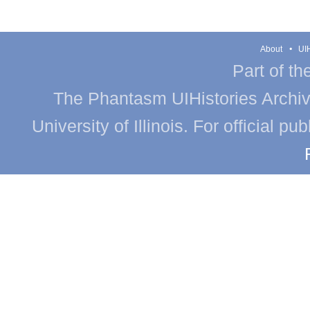
About
UIH
Part of th
The Phantasm UIHistories Archive
University of Illinois. For official p