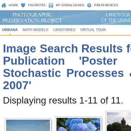
HOME
FAVORITES
MY DOWNLOADED
PREFERENCES
URBANA
MATH MODELS
UIHISTORIES
VIRTUAL TOUR
Image Search Results f
Publication 'Poste
Stochastic Processes 
2007'
Displaying results 1-11 of 11.