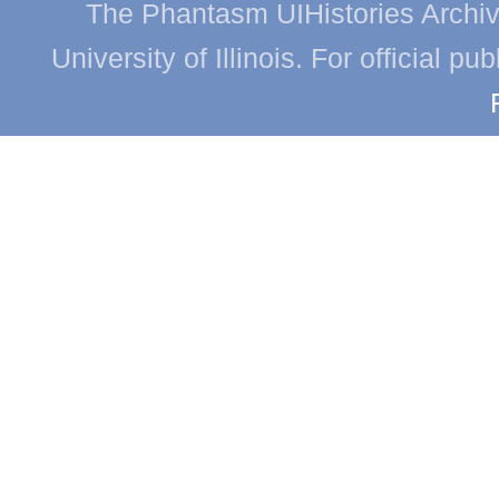
The Phantasm UIHistories Archive
University of Illinois. For official p