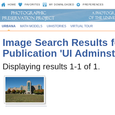
HOME
FAVORITES
MY DOWNLOADED
PREFERENCES
URBANA
MATH MODELS
UIHISTORIES
VIRTUAL TOUR
Image Search Results f
Publication 'UI Adminst
Displaying results 1-1 of 1.