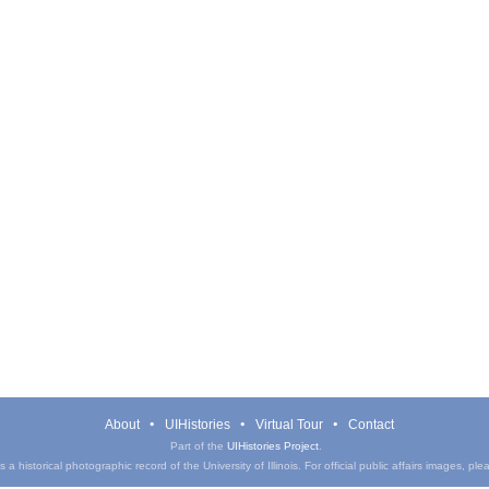
About
UIHistories
Virtual Tour
Contact
Part of the
UIHistories Project
.
a historical photographic record of the University of Illinois. For official public affairs images, pl