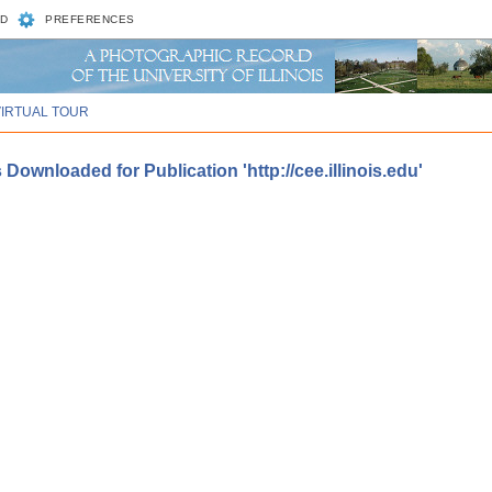
D
PREFERENCES
VIRTUAL TOUR
Downloaded for Publication 'http://cee.illinois.edu'