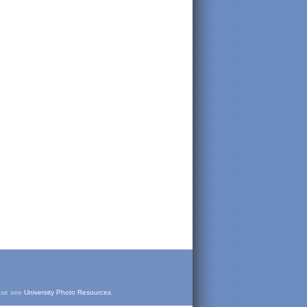
ease see
University Photo Resources
.