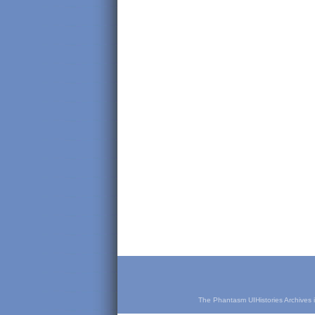
The Phantasm UIHistories Archives is 