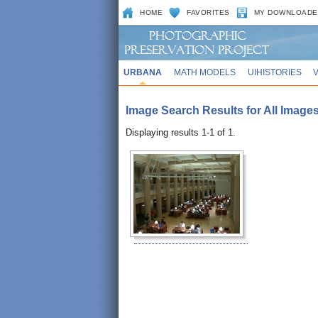
HOME
FAVORITES
MY DOWNLOADE
URBANA
MATH MODELS
UIHISTORIES
Image Search Results for All Images 
Displaying results 1-1 of 1.