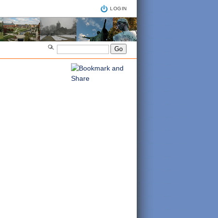
LOGIN