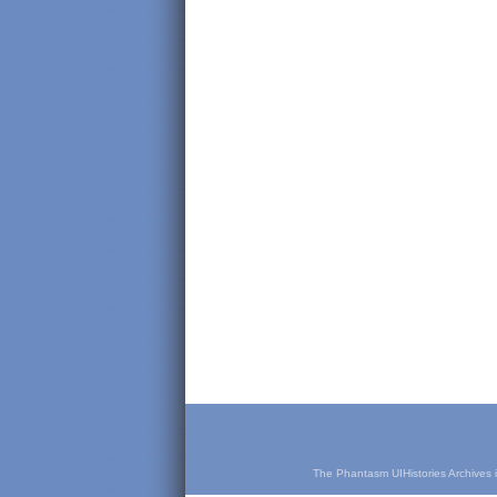
The Phantasm UIHistories Archives is 