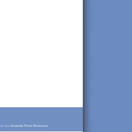
ease see
University Photo Resources
.