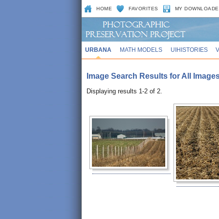
HOME
FAVORITES
MY DOWNLOADE
URBANA
MATH MODELS
UIHISTORIES
Image Search Results for All Images 
Displaying results 1-2 of 2.