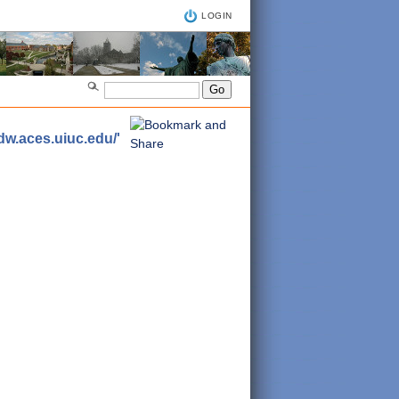
LOGIN
adw.aces.uiuc.edu/'