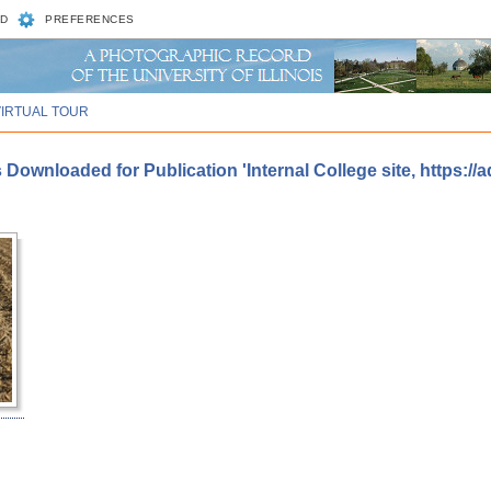
D
PREFERENCES
VIRTUAL TOUR
Downloaded for Publication 'Internal College site, https://