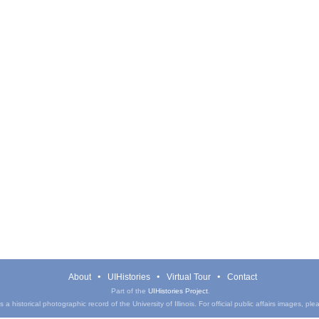
About
UIHistories
Virtual Tour
Contact
Part of the
UIHistories Project
.
a historical photographic record of the University of Illinois. For official public affairs images, pl