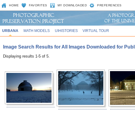
HOME
FAVORITES
MY DOWNLOADED
PREFERENCES
URBANA
MATH MODELS
UIHISTORIES
VIRTUAL TOUR
Image Search Results for All Images Downloaded for Publi
Displaying results 1-5 of 5.