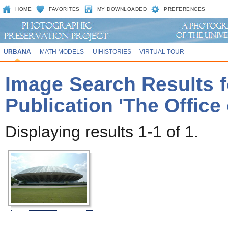
HOME
FAVORITES
MY DOWNLOADED
PREFERENCES
URBANA
MATH MODELS
UIHISTORIES
VIRTUAL TOUR
Image Search Results f
Publication 'The Office
Displaying results 1-1 of 1.