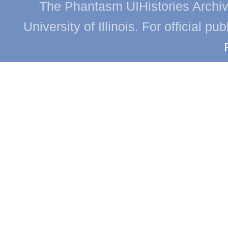
The Phantasm UIHistories Archive
University of Illinois. For official p