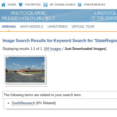
HOME
FAVORITES
MY DOWNLOADED
PREFERENCES
URBANA
MATH MODELS
UIHISTORIES
VIRTUAL TOUR
Image Search Results for Keyword Search for 'StateRegio
Displaying results 1-1 of 1. [
All Images
/
Just Downloaded Images
].
The following terms are related to your search term:
SouthResearch
(0% Related)