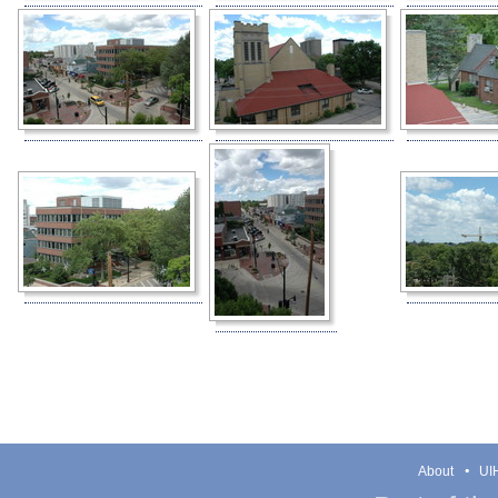
About
UIH