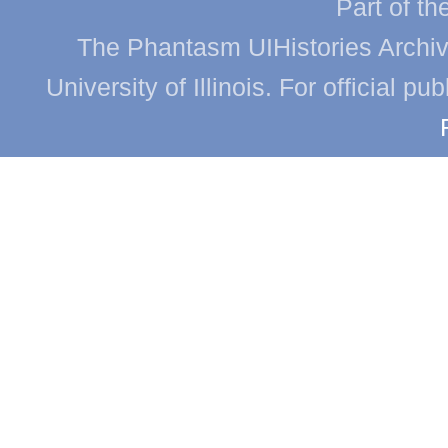
Part of th
The Phantasm UIHistories Archive
University of Illinois. For official p