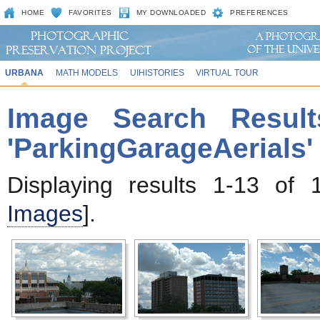
HOME
FAVORITES
MY DOWNLOADED
PREFERENCES
URBANA
MATH MODELS
UIHISTORIES
VIRTUAL TOUR
Image Search Result
'ParkingGarageAerials'
Displaying results 1-13 of 
Images
].