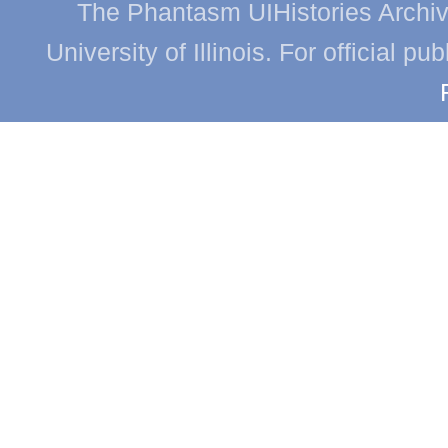
The Phantasm UIHistories Archive
University of Illinois. For official p