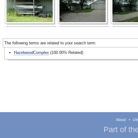
The following terms are related to your search term:
HazelwoodComplex
(100.00% Related)
About
UIH
Part of th