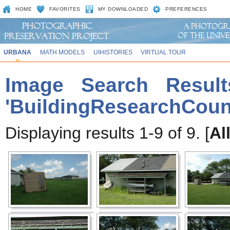
HOME
FAVORITES
MY DOWNLOADED
PREFERENCES
URBANA
MATH MODELS
UIHISTORIES
VIRTUAL TOUR
Image Search Result
'BuildingResearchCoun
Displaying results 1-9 of 9. [
Al