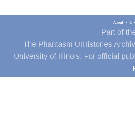
About
UIH
Part of th
The Phantasm UIHistories Archive
University of Illinois. For official p