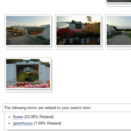
The following terms are related to your search term:
flower
(23.08% Related)
greenhouse
(7.69% Related)