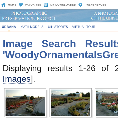
HOME
FAVORITES
MY DOWNLOADED
PREFERENCES
URBANA
MATH MODELS
UIHISTORIES
VIRTUAL TOUR
Image Search Result
'WoodyOrnamentalsGr
Displaying results 1-26 of 
Images
].