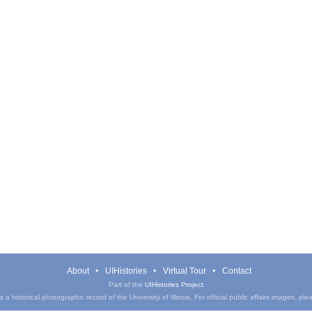
About
UIHistories
Virtual Tour
Contact
Part of the
UIHistories Project
.
a historical photographic record of the University of Illinois. For official public affairs images, pl