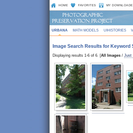
HOME
FAVORITES
MY DOWNLOADE
URBANA
MATH MODELS
UIHISTORIES
Image Search Results for Keyword S
Displaying results 1-6 of 6. [
All Images
/
Just