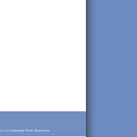
ease see
University Photo Resources
.