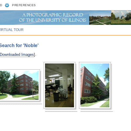
D
PREFERENCES
VIRTUAL TOUR
earch for 'Noble'
 Downloaded Images
].