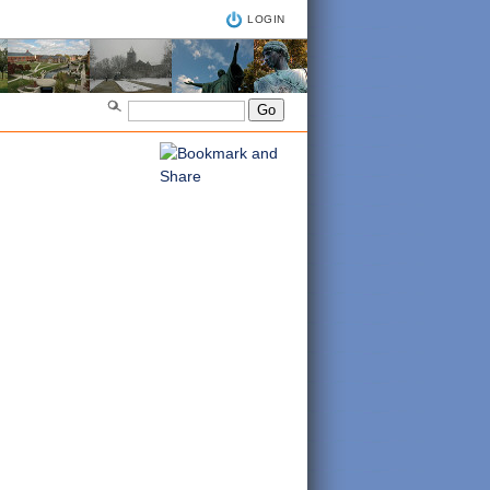
LOGIN