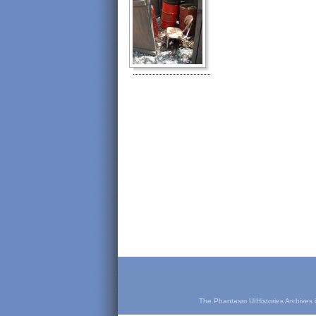
The Phantasm UIHistories Archives is 